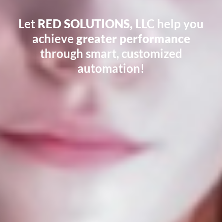
Let
RED SOLUTIONS,
LLC help you
achieve
greater performance
through smart, customized
automation!