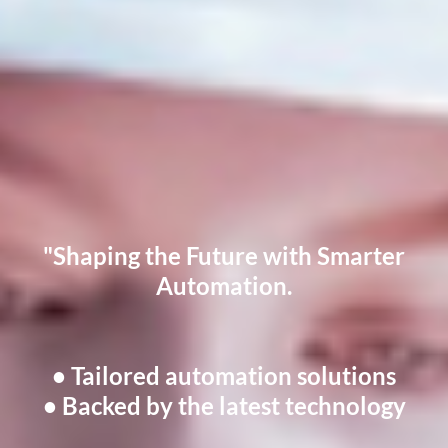
"Shaping the Future with Smarter
Automation.
• Tailored automation solutions
• Backed by the latest technology