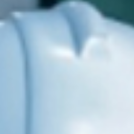
RED SOLUTIONS, LLC