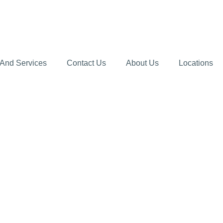
 And Services
Contact Us
About Us
Locations