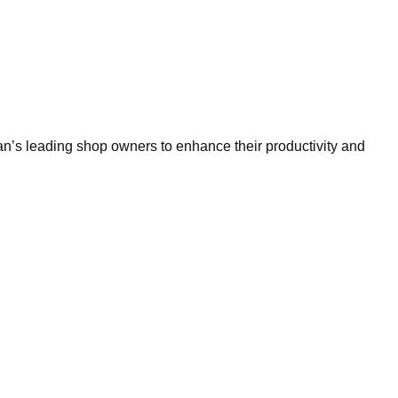
n’s leading shop owners to enhance their productivity and