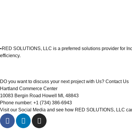
•
RED SOLUTIONS, LLC is a preferred solutions provider for Ind
efficiency.
DO you want to discuss your next project with Us?
Contact Us
Hartland Commerce Center
10083 Bergin Road Howell MI, 48843
Phone number: ‭+1 (734) 386-6943‬
Visit our Social Media and see how RED SOLUTIONS, LLC can