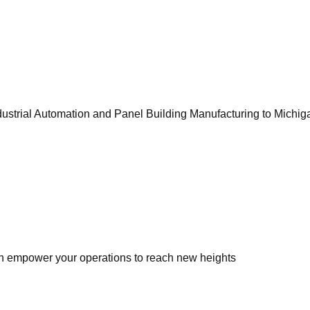
ustrial Automation and Panel Building Manufacturing to Michiga
 empower your operations to reach new heights