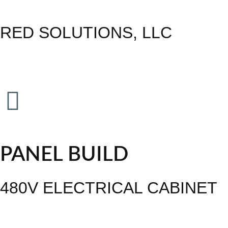
RED SOLUTIONS, LLC
PANEL BUILD
480V ELECTRICAL CABINET