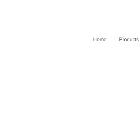
Home
Products